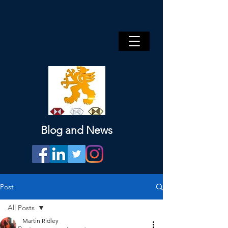
Blog and News
Post
All Posts
Martin Ridley