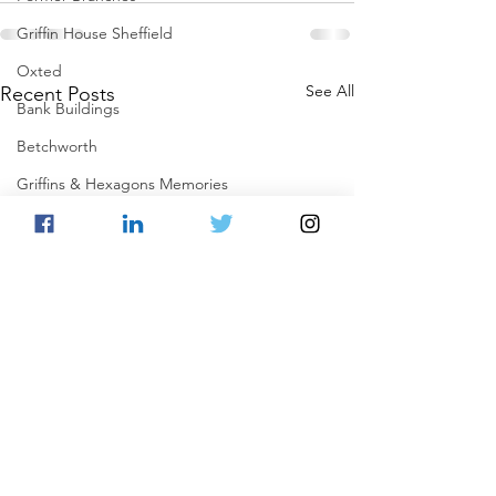
Griffin House Sheffield
Oxted
See All
Recent Posts
Bank Buildings
Betchworth
Griffins & Hexagons Memories