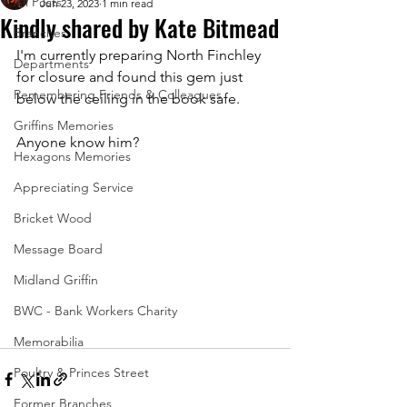
All Posts
Jun 23, 2023
1 min read
Kindly shared by Kate Bitmead
Branches
I'm currently preparing North Finchley 
Departments
for closure and found this gem just 
Remembering Friends & Colleagues
below the ceiling in the book safe. 
Griffins Memories
Anyone know him?
Hexagons Memories
Appreciating Service
Bricket Wood
Message Board
Midland Griffin
BWC - Bank Workers Charity
Memorabilia
Poultry & Princes Street
Former Branches