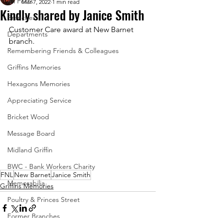
All Posts
Mar 7, 2022
1 min read
Kindly shared by Janice Smith
Branches
Customer Care award at New Barnet 
Departments
branch.
Remembering Friends & Colleagues
Griffins Memories
Hexagons Memories
Appreciating Service
Bricket Wood
Message Board
Midland Griffin
BWC - Bank Workers Charity
FNL
New Barnet
Janice Smith
Memorabilia
Griffins Memories
Poultry & Princes Street
Former Branches