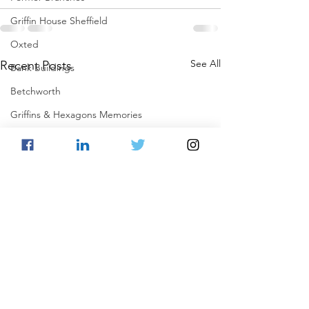
Griffin House Sheffield
Oxted
See All
Recent Posts
Bank Buildings
Betchworth
Griffins & Hexagons Memories