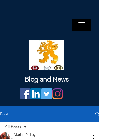
Blog and News
Post
All Posts
Martin Ridley