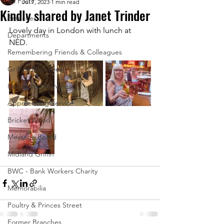
All Posts
Jul 7, 2023
1 min read
Kindly shared by Janet Trinder
Branches
Lovely day in London with lunch at 
Departments
NED.
Remembering Friends & Colleagues
Griffins Memories
Hexagons Memories
Appreciating Service
Bricket Wood
Message Board
Midland Griffin
BWC - Bank Workers Charity
Memorabilia
Poultry & Princes Street
Former Branches