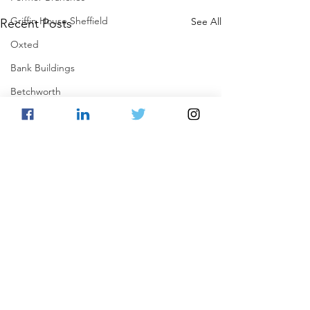
Griffin House Sheffield
See All
Recent Posts
Oxted
Bank Buildings
Betchworth
Griffins & Hexagons Memories
Comments