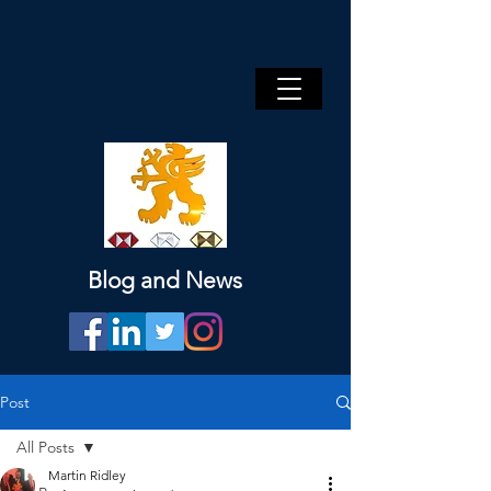
Blog and News
Post
All Posts
Martin Ridley