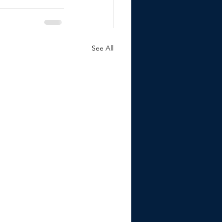
See All