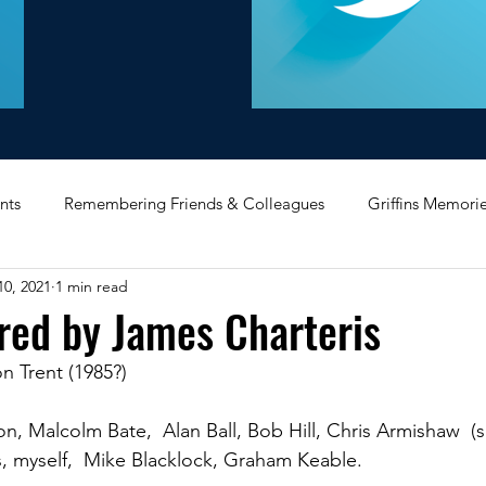
nts
Remembering Friends & Colleagues
Griffins Memori
0, 2021
1 min read
iating Service
Bricket Wood
Message Board
Midlan
red by James Charteris
n Trent (1985?) 
Memorabilia
Poultry & Princes Street
Former Branches
, Malcolm Bate,  Alan Ball, Bob Hill, Chris Armishaw  (
, myself,  Mike Blacklock, Graham Keable. 
d
Bank Buildings
Betchworth
Griffins & Hexagons 