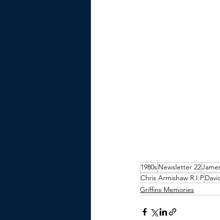
1980s
Newsletter 22
James
Chris Armishaw R.I.P
Davi
Griffins Memories