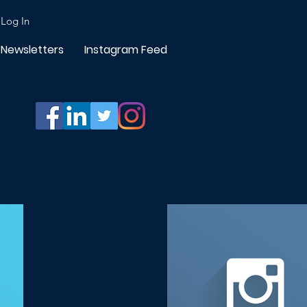
Log In
Newsletters
Instagram Feed