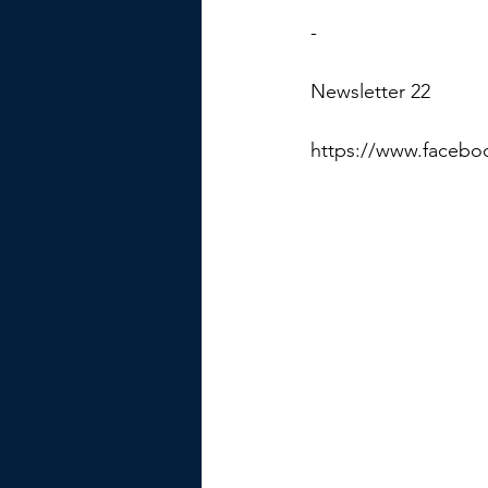
-
Newsletter 22
https://www.facebo