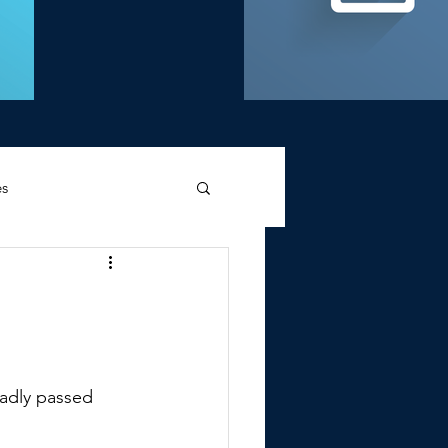
es
d Griffin
sadly passed 
Memories