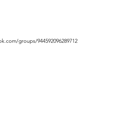
ok.com/groups/944592096289712 