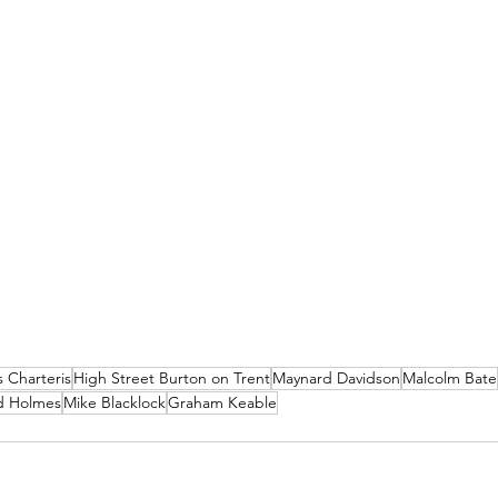
 Charteris
High Street Burton on Trent
Maynard Davidson
Malcolm Bate
d Holmes
Mike Blacklock
Graham Keable