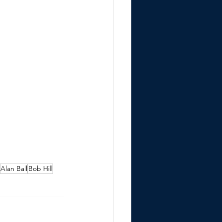
Alan Ball
Bob Hill