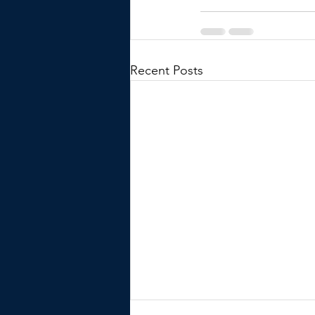
Recent Posts