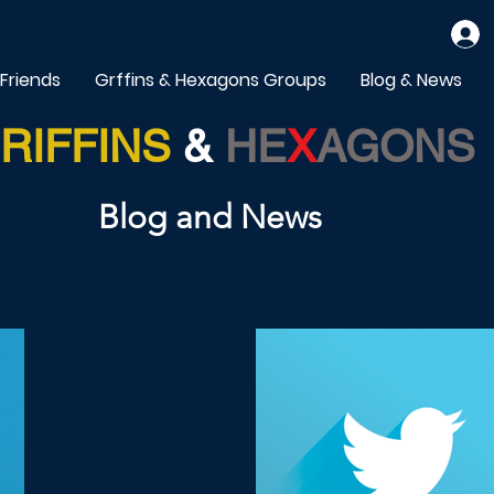
 Friends
Grffins & Hexagons Groups
Blog & News
RIFFINS
&
HE
X
AGONS
Blog and News