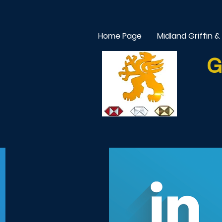
Home Page
Midland Griffin &
G