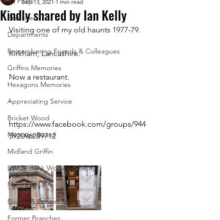
All Posts
Sep 13, 2021
1 min read
Kindly shared by Ian Kelly
Branches
Visiting one of my old haunts 1977-79.
Departments
Remembering Friends & Colleagues
Kirkham, Lancashire.
Griffins Memories
Now a restaurant.
Hexagons Memories
-
Appreciating Service
Bricket Wood
https://www.facebook.com/groups/944
Message Board
592096289712 
Midland Griffin
BWC - Bank Workers Charity
Memorabilia
Poultry & Princes Street
Former Branches