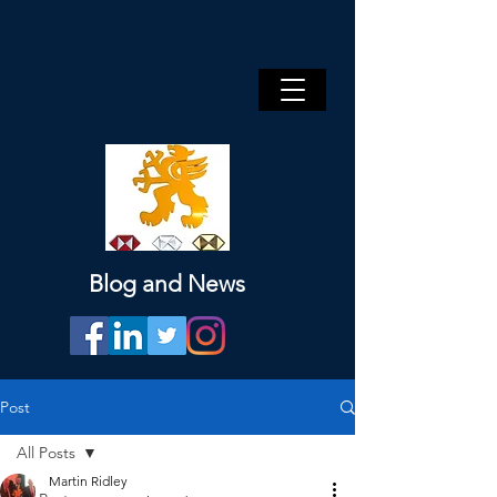
Blog and News
Post
All Posts
Martin Ridley