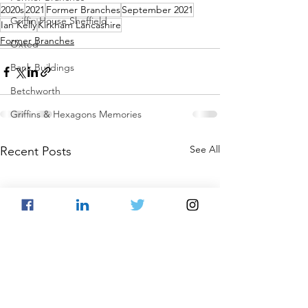
2020s
2021
Former Branches
September 2021
Griffin House Sheffield
Ian Kelly
Kirkham Lancashire
Former Branches
Oxted
Bank Buildings
Betchworth
Griffins & Hexagons Memories
See All
Recent Posts