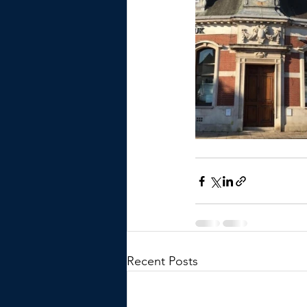
Recent Posts