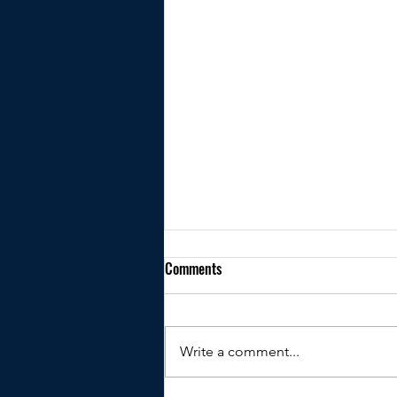
Comments
Write a comment...