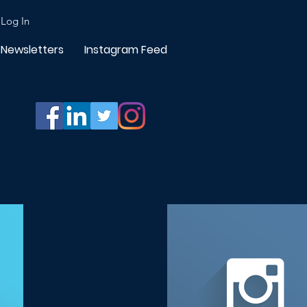
Log In
Newsletters
Instagram Feed