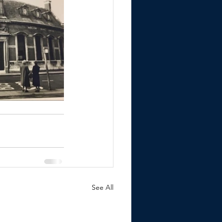
See All