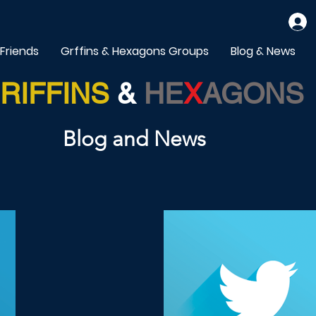
 Friends
Grffins & Hexagons Groups
Blog & News
RIFFINS
&
HE
X
AGONS
Blog and News