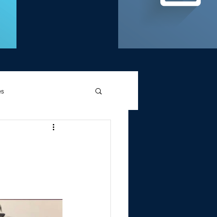
es
d Griffin
Memories