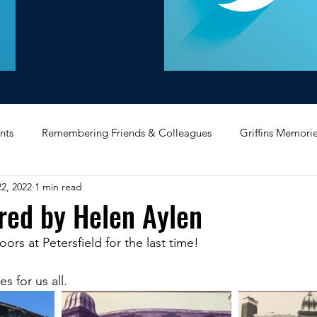
nts
Remembering Friends & Colleagues
Griffins Memori
2, 2022
1 min read
iating Service
Bricket Wood
Message Board
Midlan
red by Helen Aylen
rs at Petersfield for the last time! 
Memorabilia
Poultry & Princes Street
Former Branches
 for us all.
d
Bank Buildings
Betchworth
Griffins & Hexagons 