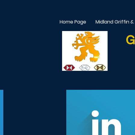
Home Page
Midland Griffin &
G