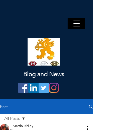
Blog and News
Post
All Posts
Martin Ridley