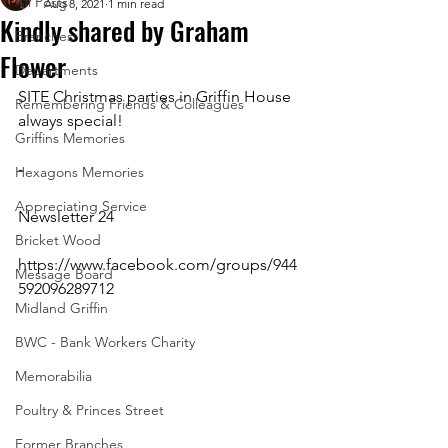
All Posts
Aug 8, 2021
1 min read
Kindly shared by Graham
Branches
Flower
Departments
SITE Christmas parties in Griffin House 
Remembering Friends & Colleagues
always special!
Griffins Memories
-
Hexagons Memories
Appreciating Service
Newsletter 24
Bricket Wood
https://www.facebook.com/groups/944
Message Board
592096289712 
Midland Griffin
BWC - Bank Workers Charity
Memorabilia
Poultry & Princes Street
Former Branches