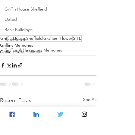
Griffin House Sheffield
Oxted
Bank Buildings
Griffin House Sheffield
Graham Flower
SITE
Betchworth
Griffins Memories
Griffins & Hexagons Memories
Griffin House Sheffield
See All
Recent Posts