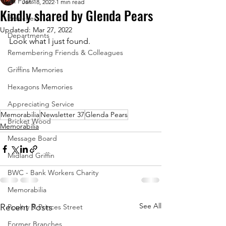
All Posts
Jan 18, 2022
1 min read
Kindly shared by Glenda Pears
Branches
Updated:
Mar 27, 2022
Departments
Look what I just found.
Remembering Friends & Colleagues
Griffins Memories
Hexagons Memories
Appreciating Service
Memorabilia
Newsletter 37
Glenda Pears
Bricket Wood
Memorabilia
Message Board
Midland Griffin
BWC - Bank Workers Charity
Memorabilia
See All
Recent Posts
Poultry & Princes Street
Former Branches