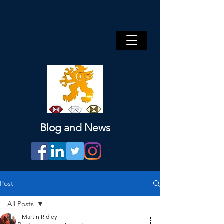
Blog and News
Post
All Posts
Martin Ridley