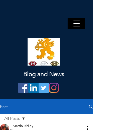
Blog and News
Post
All Posts
Martin Ridley