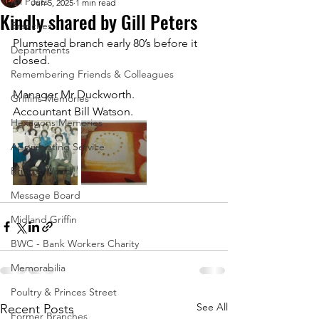
All Posts
Jun 5, 2025
1 min read
Kindly shared by Gill Peters
Branches
Plumstead branch early 80’s before it 
Departments
closed.
Remembering Friends & Colleagues
Manager Mr Duckworth.
Griffins Memories
Accountant Bill Watson.
Hexagons Memories
Appreciating Service
Bricket Wood
Message Board
Midland Griffin
BWC - Bank Workers Charity
Memorabilia
Poultry & Princes Street
See All
Recent Posts
Former Branches