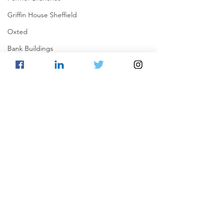
Griffin House Sheffield
Oxted
Bank Buildings
Betchworth
Griffins & Hexagons Memories
Comments