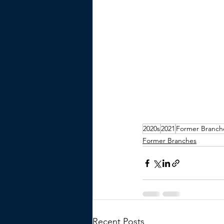
2020s
2021
Former Branch
Former Branches
Recent Posts