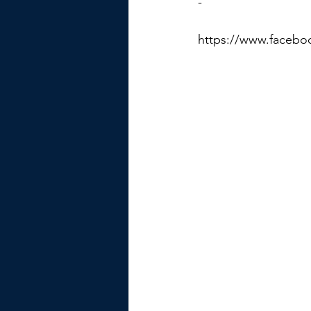
-
https://www.facebo