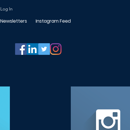
Log In
Newsletters
Instagram Feed