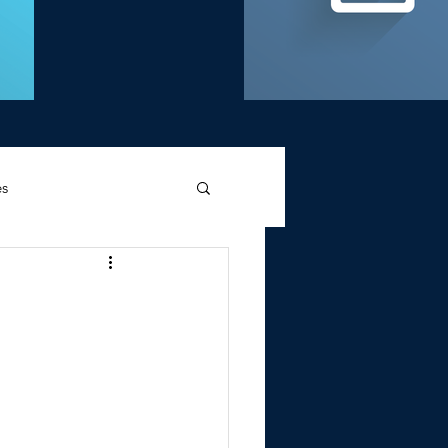
es
d Griffin
Memories