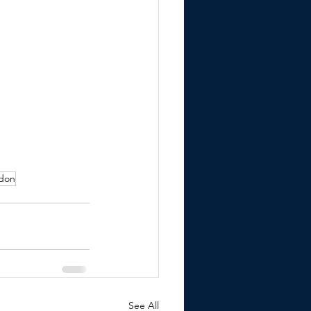
ndon
See All