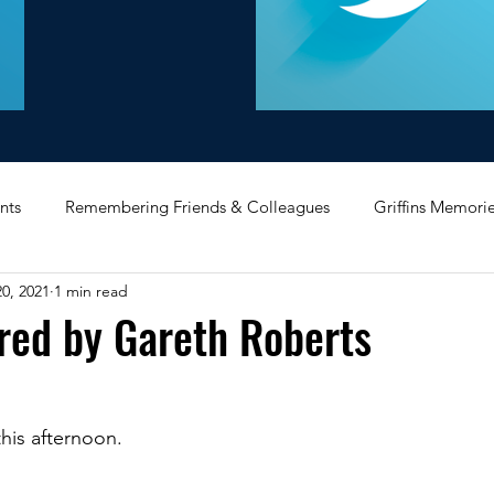
nts
Remembering Friends & Colleagues
Griffins Memori
0, 2021
1 min read
iating Service
Bricket Wood
Message Board
Midlan
red by Gareth Roberts
Memorabilia
Poultry & Princes Street
Former Branches
this afternoon.
d
Bank Buildings
Betchworth
Griffins & Hexagons 