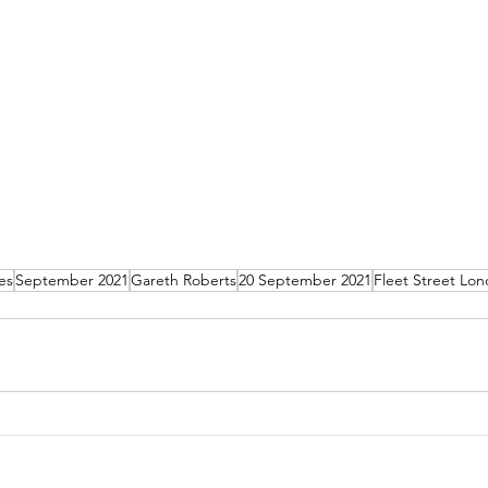
es
September 2021
Gareth Roberts
20 September 2021
Fleet Street Lo