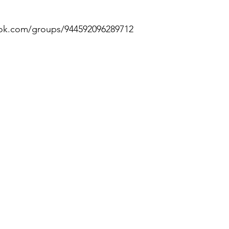
ok.com/groups/944592096289712 