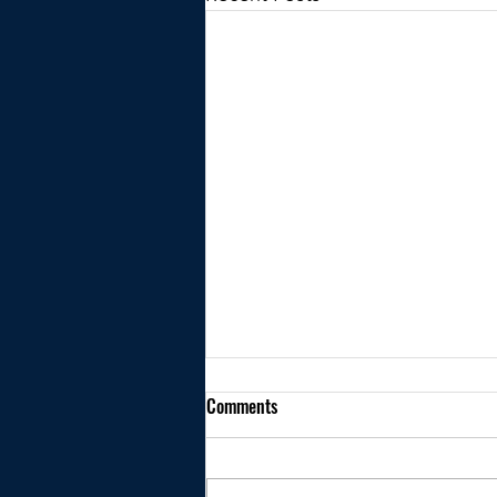
Comments