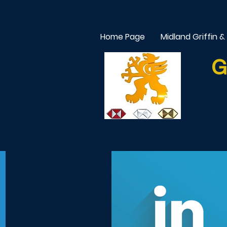
Home Page
Midland Griffin &
G