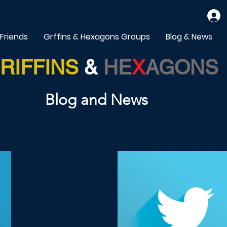
 Friends
Grffins & Hexagons Groups
Blog & News
RIFFINS
&
HE
X
AGONS
Blog and News