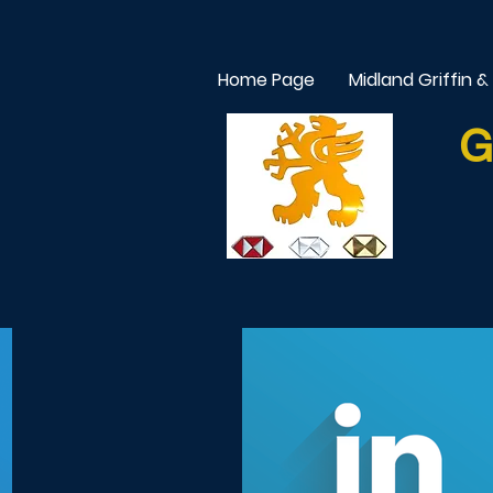
Home Page
Midland Griffin &
G