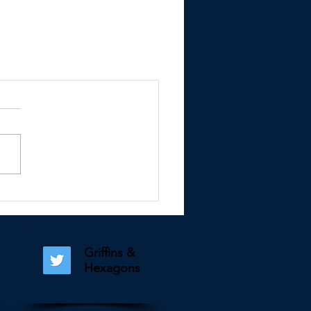
Griffins &
Hexagons