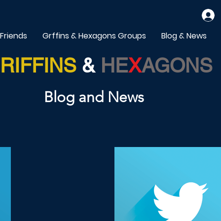
 Friends
Grffins & Hexagons Groups
Blog & News
RIFFINS
&
HE
X
AGONS
Blog and News