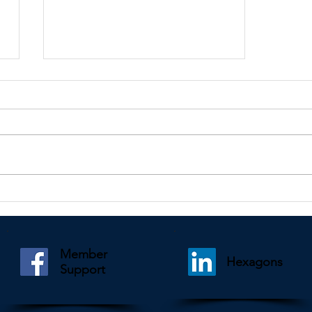
Kindly shared by Des Pais
Member
Hexagons
Support