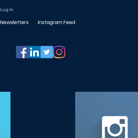
Log In
Newsletters
Instagram Feed