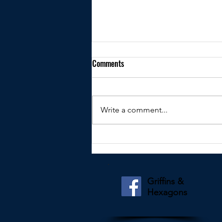
Comments
Write a comment...
Kindly shared by Jeff Potter
Griffins &
Hexagons