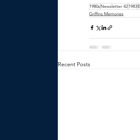
1980s
Newsletter 42
1983
Griffins Memories
Recent Posts