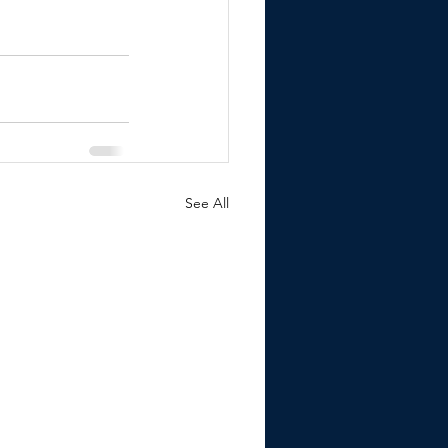
See All