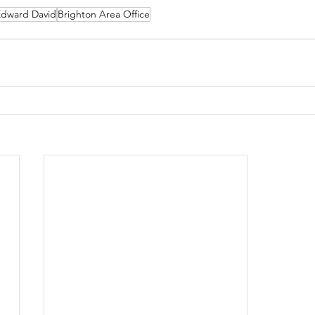
Edward David
Brighton Area Office