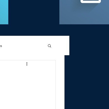
es
d Griffin
Memories