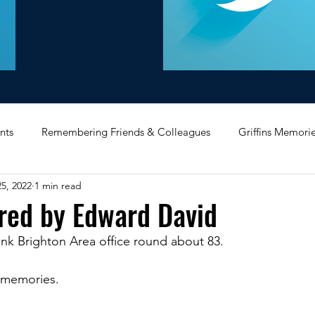
nts
Remembering Friends & Colleagues
Griffins Memori
5, 2022
1 min read
iating Service
Bricket Wood
Message Board
Midlan
red by Edward David
nk Brighton Area office round about 83.
Memorabilia
Poultry & Princes Street
Former Branches
 memories.
d
Bank Buildings
Betchworth
Griffins & Hexagons 