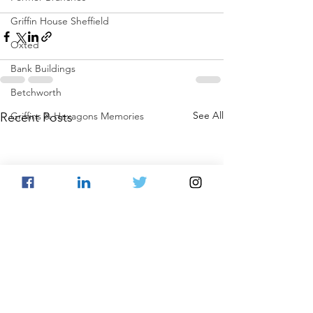
Griffin House Sheffield
Oxted
Bank Buildings
Betchworth
See All
Recent Posts
Griffins & Hexagons Memories