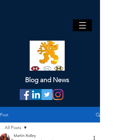
Blog and News
Post
All Posts
Martin Ridley