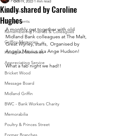
All Posts
Oct 19, 2022
1 min read
Kindly shared by Caroline
Branches
Hughes
Departments
A monthly get together with old 
Remembering Friends & Colleagues
Midland Bank colleagues at The Malt, 
Griffins Memories
Great Wyrley, staffs,  Organised by 
Angela Movius aka Ange Hudson! 
Hexagons Memories
Appreciating Service
What a fab night we had!!
Bricket Wood
Message Board
Midland Griffin
BWC - Bank Workers Charity
Memorabilia
Poultry & Princes Street
Former Branches