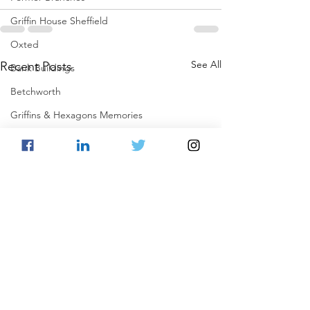
Griffin House Sheffield
Oxted
See All
Recent Posts
Bank Buildings
Betchworth
Griffins & Hexagons Memories