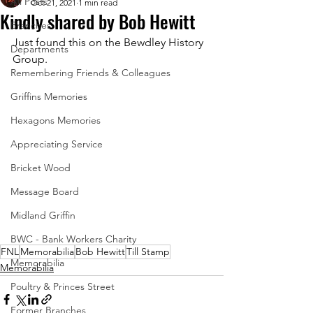
All Posts
Oct 21, 2021
1 min read
Kindly shared by Bob Hewitt
Branches
Just found this on the Bewdley History 
Departments
Group.
Remembering Friends & Colleagues
Griffins Memories
Hexagons Memories
Appreciating Service
Bricket Wood
Message Board
Midland Griffin
BWC - Bank Workers Charity
FNL
Memorabilia
Bob Hewitt
Till Stamp
Memorabilia
Memorabilia
Poultry & Princes Street
Former Branches