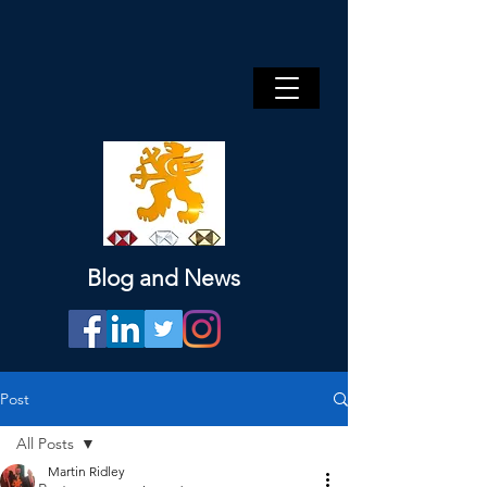
Blog and News
Post
All Posts
Martin Ridley