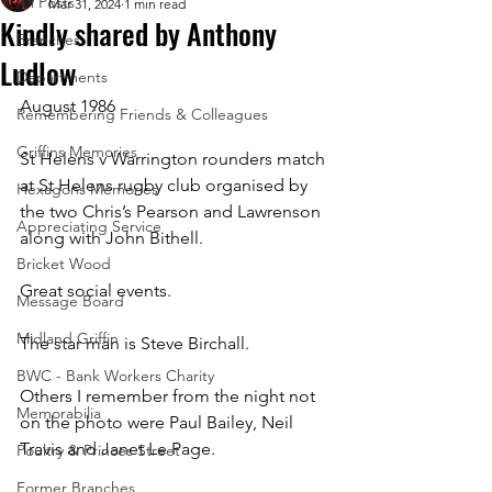
All Posts
Mar 31, 2024
1 min read
Kindly shared by Anthony
Branches
Ludlow
Departments
August 1986
Remembering Friends & Colleagues
Griffins Memories
St Helens v Warrington rounders match 
at St Helens rugby club organised by 
Hexagons Memories
the two Chris’s Pearson and Lawrenson 
Appreciating Service
along with John Bithell.
Bricket Wood
Great social events.
Message Board
Midland Griffin
The star man is Steve Birchall.
BWC - Bank Workers Charity
Others I remember from the night not 
Memorabilia
on the photo were Paul Bailey, Neil 
Travis and Janet Le Page.
Poultry & Princes Street
Former Branches