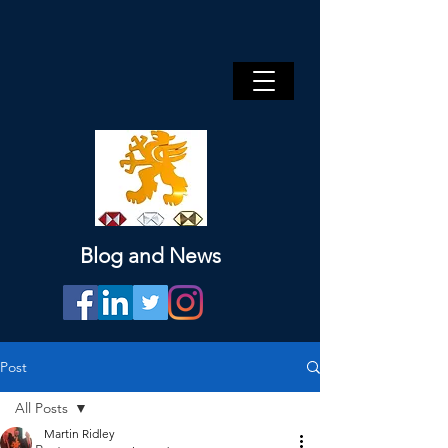
Blog and News
Post
All Posts
Martin Ridley