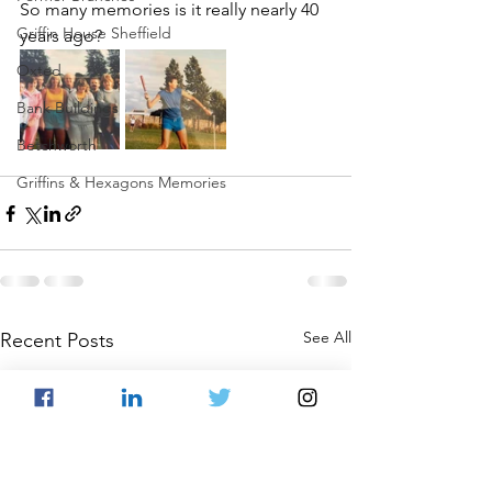
So many memories is it really nearly 40 
Griffin House Sheffield
years ago?
Oxted
Bank Buildings
Betchworth
Griffins & Hexagons Memories
See All
Recent Posts