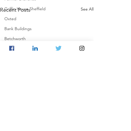
Griffin House Sheffield
See All
Recent Posts
Oxted
Bank Buildings
Betchworth
Griffins & Hexagons Memories
Comments