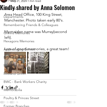
All Posts
May 21, 2024
1 min read
Kindly shared by Anna Solomon
Branches
Area Head Office, 100 King Street, 
Departments
Manchester. Photo taken early 80's. 
Remembering Friends & Colleagues
My maiden name was Murray(second 
Griffins Memories
left). 
Hexagons Memories
Lots of good memories, a great team!
Appreciating Service
Bricket Wood
Message Board
Midland Griffin
BWC - Bank Workers Charity
Memorabilia
Poultry & Princes Street
Former Branches