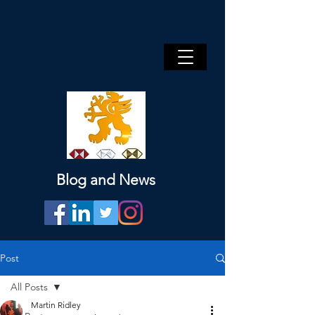
Blog and News
Post
All Posts
Martin Ridley