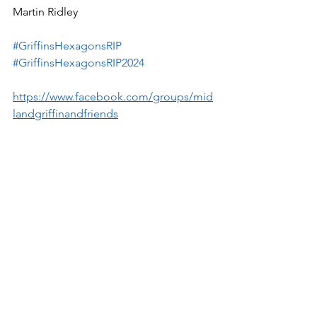
Martin Ridley
#GriffinsHexagonsRIP
#GriffinsHexagonsRIP2024
https://www.facebook.com/groups/mid
landgriffinandfriends