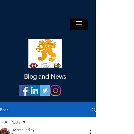
Blog and News
Post
All Posts
Martin Ridley