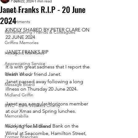
All Posts
Jun 22, 2024
1 min read
Janet Franks R.I.P - 20 June
Branches
2024
Departments
KINDLY SHARED BY PETER CLARE ON 
Remembering Friends & Colleagues
22 JUNE 2024
Griffins Memories
JANET FRANKS RIP
Hexagons Memories
Appreciating Service
It is with great sadness that I report the 
Bricket Wood
death of our friend Janet. 
Janet passed away following a long 
Message Board
illness on Thursday 20 June 2024.
Midland Griffin
Janet was a regular Horizons member 
BWC - Bank Workers Charity
at our Xmas and Spring lunches.
Memorabilia
Working for Midland Bank on the 
Poultry & Princes Street
Wirral at Seacombe, Hamilton Street, 
Former Branches