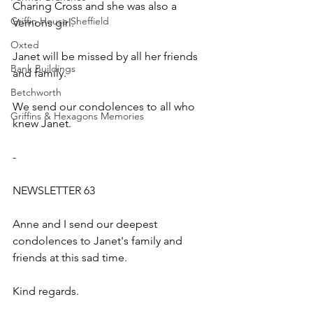
Charing Cross and she was also a 
Griffin House Sheffield
Vernons girl.
Oxted
Janet will be missed by all her friends 
Bank Buildings
and family.
Betchworth
We send our condolences to all who 
Griffins & Hexagons Memories
knew Janet.
-
NEWSLETTER 63
Anne and I send our deepest 
condolences to Janet's family and 
friends at this sad time.
Kind regards.