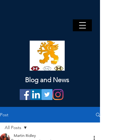
Blog and News
Post
All Posts
Martin Ridley