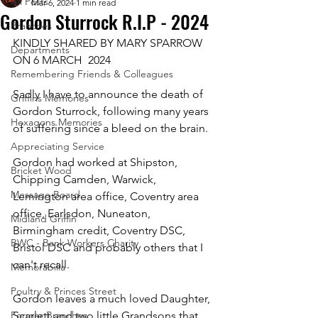
All Posts
Mar 6, 2024
1 min read
Gordon Sturrock R.I.P - 2024
Branches
KINDLY SHARED BY MARY SPARROW 
Departments
ON 6 MARCH  2024
Remembering Friends & Colleagues
Sadly I have to announce the death of 
Griffins Memories
Gordon Sturrock, following many years 
Hexagons Memories
of suffering since a bleed on the brain.
Appreciating Service
Gordon had worked at Shipston, 
Bricket Wood
Chipping Camden, Warwick,  
Message Board
Lemington area office, Coventry area 
office, Earlsdon, Nuneaton, 
Midland Griffin
Birmingham credit, Coventry DSC, 
BWC - Bank Workers Charity
Bristol DSC and probably others that I 
can't recall.
Memorabilia
Poultry & Princes Street
Gordon leaves a much loved Daughter, 
Former Branches
Scarlett and two little Grandsons that 