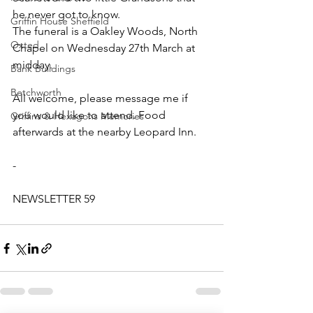
he never got to know.
Griffin House Sheffield
The funeral is a Oakley Woods, North 
Oxted
Chapel on Wednesday 27th March at 
midday.
Bank Buildings
Betchworth
All welcome, please message me if 
you would like to attend. Food 
Griffins & Hexagons Memories
afterwards at the nearby Leopard Inn.
-
NEWSLETTER 59