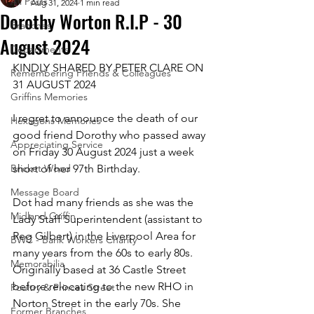
All Posts
Aug 31, 2024
1 min read
Dorothy Worton R.I.P - 30
Branches
August 2024
Departments
KINDLY SHARED BY PETER CLARE ON 
Remembering Friends & Colleagues
31 AUGUST 2024
Griffins Memories
I regret to announce the death of our 
Hexagons Memories
good friend Dorothy who passed away 
Appreciating Service
on Friday 30 August 2024 just a week 
Bricket Wood
short of her 97th Birthday.
Message Board
Dot had many friends as she was the 
Midland Griffin
Lady Staff Superintendent (assistant to 
Reg Gilbert) in the Liverpool Area for 
BWC - Bank Workers Charity
many years from the 60s to early 80s. 
Memorabilia
Originally based at 36 Castle Street 
before relocating to the new RHO in 
Poultry & Princes Street
Norton Street in the early 70s. She 
Former Branches