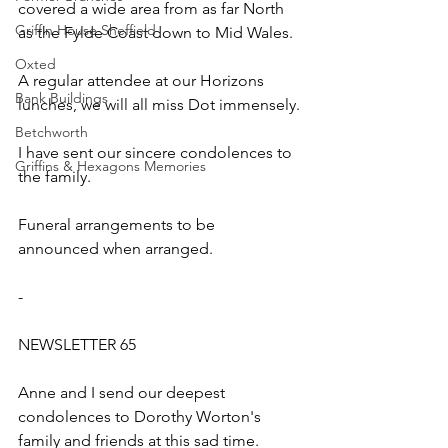
covered a wide area from as far North 
Griffin House Sheffield
as the Fylde Coast down to Mid Wales.
Oxted
A regular attendee at our Horizons 
Bank Buildings
lunches, we will all miss Dot immensely.
Betchworth
I have sent our sincere condolences to 
Griffins & Hexagons Memories
the family.
Funeral arrangements to be 
announced when arranged.
-
NEWSLETTER 65
Anne and I send our deepest 
condolences to Dorothy Worton's 
family and friends at this sad time.