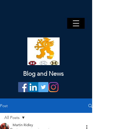
Blog and News
Post
All Posts
Martin Ridley