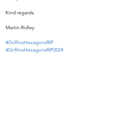
Kind regards.
Martin Ridley
#GriffinsHexagonsRIP
#GriffinsHexagonsRIP2024