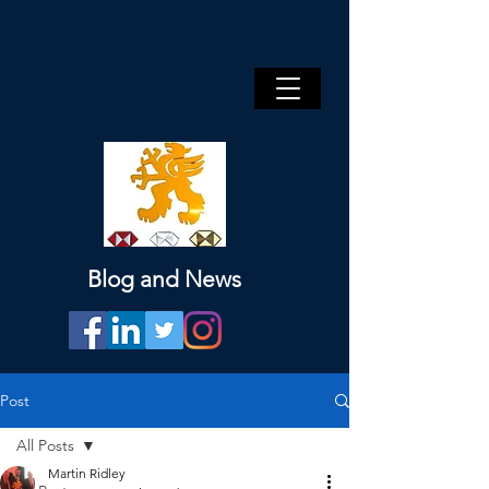
Blog and News
Post
All Posts
Martin Ridley