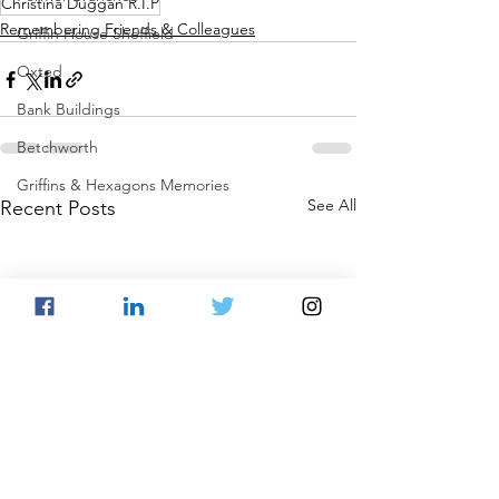
Christina Duggan R.I.P
Remembering Friends & Colleagues
Griffin House Sheffield
Oxted
Bank Buildings
Betchworth
Griffins & Hexagons Memories
See All
Recent Posts