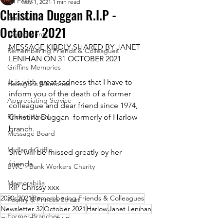
All Posts
Nov 1, 2021
1 min read
Christina Duggan R.I.P -
Branches
October 2021
Departments
MESSAGE KIBDLY SHARED BY JANET 
Remembering Friends & Colleagues
LENIHAN ON 31 OCTOBER 2021
Griffins Memories
It is with great sadness that I have to 
Hexagons Memories
inform you of the death of a former 
Appreciating Service
colleague and dear friend since 1974, 
Bricket Wood
Christina Duggan  formerly of Harlow 
branch. 
Message Board
Midland Griffin
She will be missed greatly by her 
friends. 
BWC - Bank Workers Charity
Memorabilia
RIP Chrissy xxx
2020s
2021
Remembering Friends & Colleagues
Poultry & Princes Street
Newsletter 32
October 2021
Harlow
Janet Lenihan
Former Branches