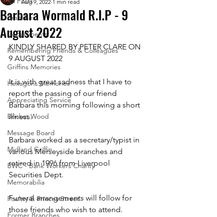
All Posts
Aug 9, 2022
1 min read
Barbara Wormald R.I.P - 9
Branches
August 2022
Departments
KINDLY SHARED BY PETER CLARE ON 
Remembering Friends & Colleagues
9 AUGUST 2022
Griffins Memories
It is with great sadness that I have to 
Hexagons Memories
report the passing of our friend 
Appreciating Service
Barbara this morning following a short 
Bricket Wood
illness.
Message Board
Barbara worked as a secretary/typist in 
Midland Griffin
various Merseyside branches and 
retired in 1996 from Liverpool 
BWC - Bank Workers Charity
Securities Dept.
Memorabilia
Funeral arrangements will follow for 
Poultry & Princes Street
those friends who wish to attend.
Former Branches