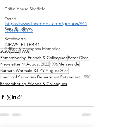
Griffin House Sheffield
-
Oxted
https://www.facebook.com/groups/944
Bank Buildings
592096289712
Betchworth
NEWSLETTER 41
Griffins & Hexagons Memories
2020s
2022
1990s
Remembering Friends & Colleagues
Peter Clare
Newsletter 41
August 2022
1996
Merseyside
Barbara Wormald R.I.P
9 August 2022
Liverpool Securities Department
Retirement 1996
Remembering Friends & Colleagues
See All
Recent Posts