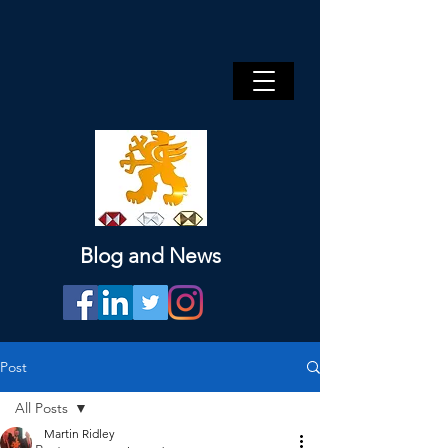
Blog and News
Post
All Posts
Martin Ridley