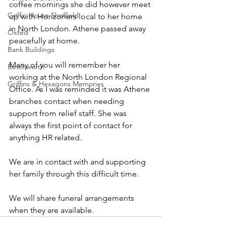
coffee mornings she did however meet 
Griffin House Sheffield
up with Horizoners local to her home 
in North London. Athene passed away 
Oxted
peacefully at home.
Bank Buildings
Many of you will remember her 
Betchworth
working at the North London Regional 
Griffins & Hexagons Memories
Office. As I was reminded it was Athene 
branches contact when needing 
support from relief staff. She was 
always the first point of contact for 
anything HR related.
We are in contact with and supporting 
her family through this difficult time. 
We will share funeral arrangements 
when they are available.