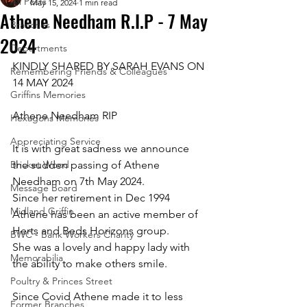
All Posts
May 15, 2024
1 min read
Athene Needham R.I.P - 7 May
Branches
2024
Departments
KINDLY SHARED BY SARAH EVANS ON 
Remembering Friends & Colleagues
14 MAY 2024
Griffins Memories
Athene Needham RIP
Hexagons Memories
Appreciating Service
It is with great sadness we announce 
Bricket Wood
the sudden passing of Athene 
Needham on 7th May 2024. 
Message Board
Since her retirement in Dec 1994 
Midland Griffin
Athene has been an active member of 
Herts and Beds Horizons group.
BWC - Bank Workers Charity
She was a lovely and happy lady with 
Memorabilia
the ability to make others smile. 
Poultry & Princes Street
Since Covid Athene made it to less 
Former Branches