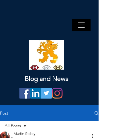
Blog and News
Post
All Posts
Martin Ridley