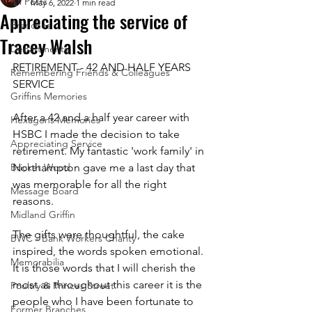
All Posts
May 6, 2022
1 min read
Appreciating the service of
Branches
Tracey Walsh
Departments
RETIREMENT - 42 AND HALF YEARS 
Remembering Friends & Colleagues
SERVICE
Griffins Memories
After a 42 and a half year career with 
Hexagons Memories
HSBC I made the decision to take 
Appreciating Service
retirement. My fantastic 'work family' in 
Bricket Wood
Northampton gave me a last day that 
was memorable for all the right 
Message Board
reasons. 
Midland Griffin
The gifts were thoughtful, the cake 
BWC - Bank Workers Charity
inspired, the words spoken emotional. 
Memorabilia
It is those words that I will cherish the 
most as throughout this career it is the 
Poultry & Princes Street
people who I have been fortunate to 
Former Branches