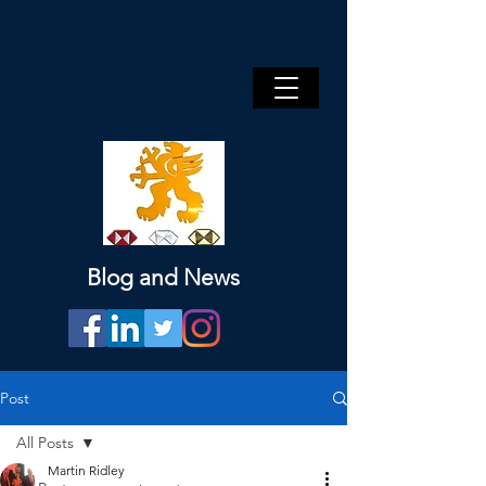
Blog and News
Post
All Posts
Martin Ridley