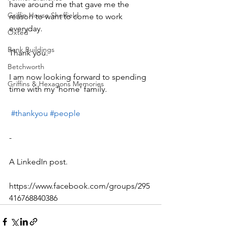
have around me that gave me the 
Griffin House Sheffield
reason to want to come to work 
everyday.
Oxted
Bank Buildings
Thank you.
Betchworth
I am now looking forward to spending 
Griffins & Hexagons Memories
time with my 'home' family. 
#thankyou
#people
-
A LinkedIn post.
https://www.facebook.com/groups/295
416768840386