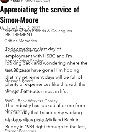
All Posts
Mar 31, 2022
1 min read
Appreciating the service of
Branches
Simon Moore
Departments
Updated:
Apr 2, 2022
Remembering Friends & Colleagues
RETIREMENT
Griffins Memories
Today marks my last day of 
Hexagons Memories
employment with HSBC and I’m 
Appreciating Service
looking back and wondering where the 
last 38 years have gone! I’m hoping 
Bricket Wood
that my retirement days will be full of 
Message Board
plenty of experiences like this with the 
Midland Griffin
things that matter most in life.
BWC - Bank Workers Charity
The industry has looked after me from 
Memorabilia
the first day that I started my working 
life by walking into Midland Bank in 
Poultry & Princes Street
Rugby in 1984 right through to the last, 
Former Branches