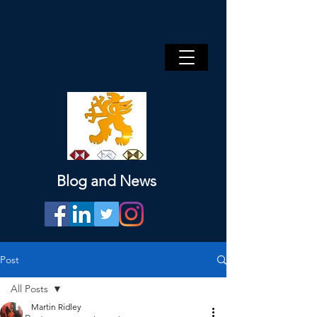
Blog and News
Post
All Posts
Martin Ridley