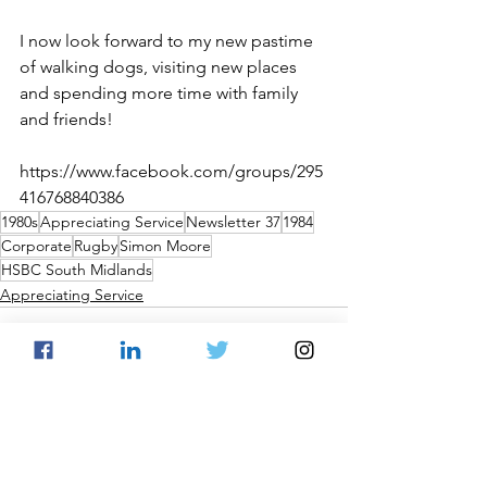
I now look forward to my new pastime 
of walking dogs, visiting new places 
and spending more time with family 
and friends!
https://www.facebook.com/groups/295
416768840386
1980s
Appreciating Service
Newsletter 37
1984
Corporate
Rugby
Simon Moore
HSBC South Midlands
Appreciating Service
See All
Recent Posts