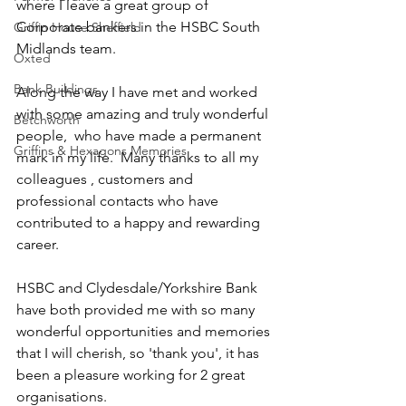
where I leave a great group of 
Corporate bankers in the HSBC South 
Griffin House Sheffield
Midlands team. 
Oxted
Bank Buildings
Along the way I have met and worked 
with some amazing and truly wonderful 
Betchworth
people,  who have made a permanent 
Griffins & Hexagons Memories
mark in my life.  Many thanks to all my 
colleagues , customers and 
professional contacts who have 
contributed to a happy and rewarding 
career. 
HSBC and Clydesdale/Yorkshire Bank 
have both provided me with so many 
wonderful opportunities and memories 
that I will cherish, so 'thank you', it has 
been a pleasure working for 2 great 
organisations. 