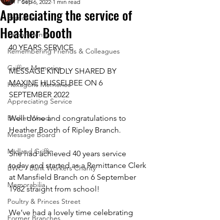
All Posts
Sep 6, 2022
1 min read
Appreciating the service of
Branches
Heather Booth
Departments
40 YEARS SERVICE
Remembering Friends & Colleagues
Griffins Memories
MESSAGE KINDLY SHARED BY 
MAXINE HUSSELBEE ON 6 
Hexagons Memories
SEPTEMBER 2022
Appreciating Service
Bricket Wood
Well done and congratulations to 
Heather Booth of Ripley Branch.
Message Board
Midland Griffin
She had achieved 40 years service 
today and started as a Remittance Clerk 
BWC - Bank Workers Charity
at Mansfield Branch on 6 September 
Memorabilia
1982 straight from school! 
Poultry & Princes Street
We’ve had a lovely time celebrating 
Former Branches