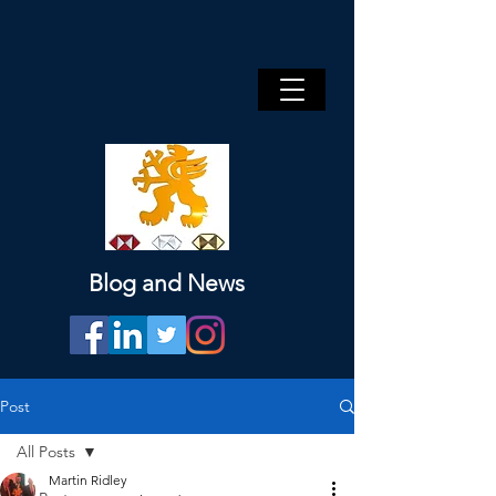
Blog and News
Post
All Posts
Martin Ridley