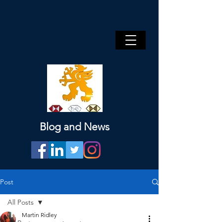
Blog and News
Post
All Posts
Martin Ridley