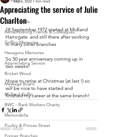
All Posts
Sep 6, 2022
1 min read
Appreciating the service of Julie
Branches
Charlton
Departments
18 September 1972 started at Midland 
Remembering Friends & Colleagues
Harrogate  and still there after working 
Griffins Memories
in many other branches
Hexagons Memories
So 50 year anniversary coming up in 
Appreciating Service
two weeks!
Bricket Wood
Hope to retire at Christmas (at last !) so 
Message Board
will be nice to have started and 
Midland Griffin
finished my career at the same branch!
BWC - Bank Workers Charity
Memorabilia
Poultry & Princes Street
Former Branches