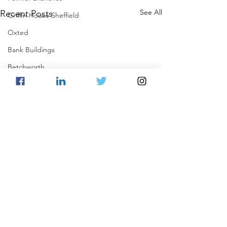
See All
Recent Posts
Griffin House Sheffield
Oxted
Bank Buildings
Betchworth
Griffins & Hexagons Memories
Comments