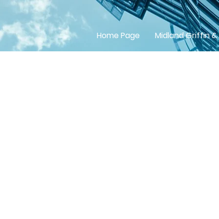
Home Page
Midland Griffin &
Betchw