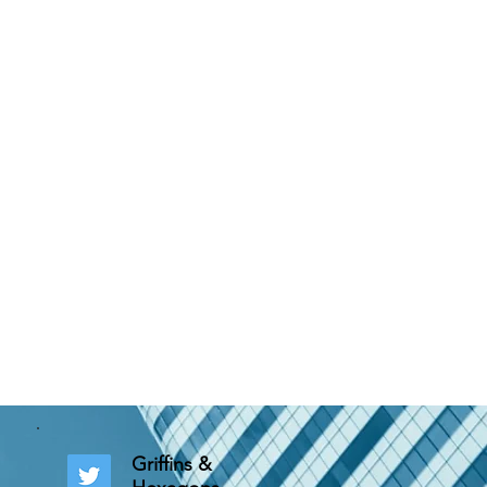
Griffins &