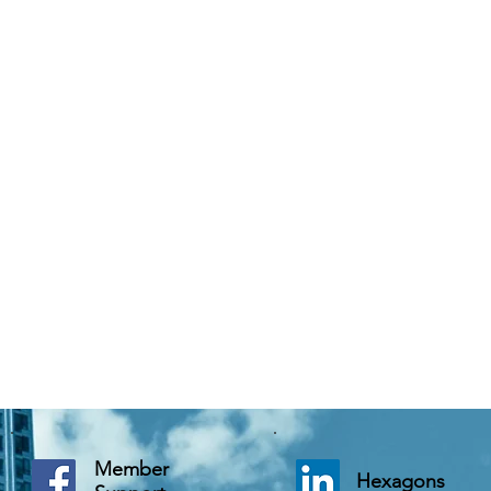
Member
Hexagons