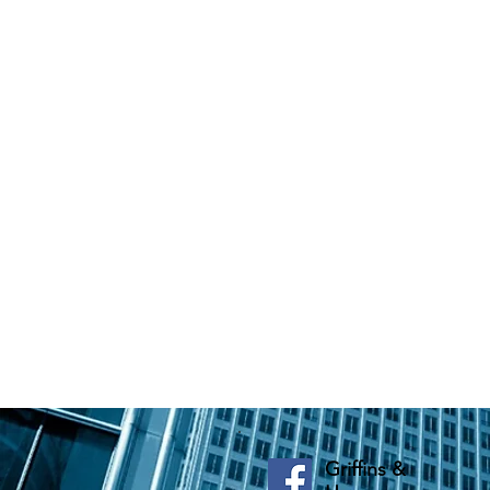
Griffins &