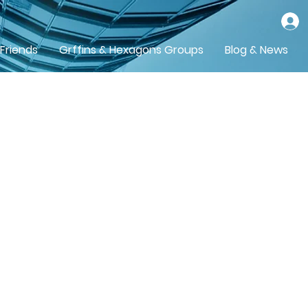
 Friends
Grffins & Hexagons Groups
Blog & News
orth