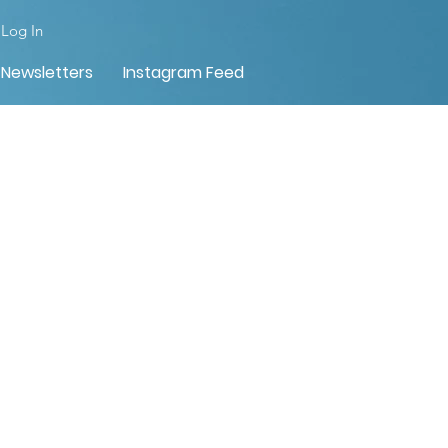
Log In
Newsletters
Instagram Feed