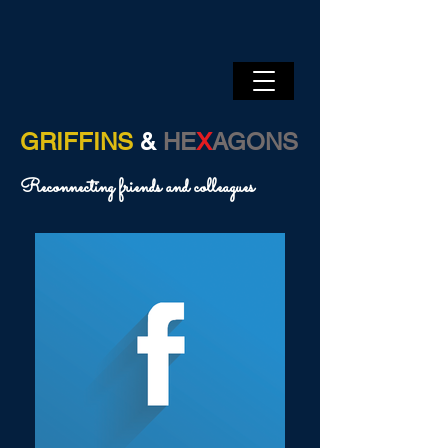
GRIFFINS
&
HE
X
AGONS
Reconnecting friends and colleagues