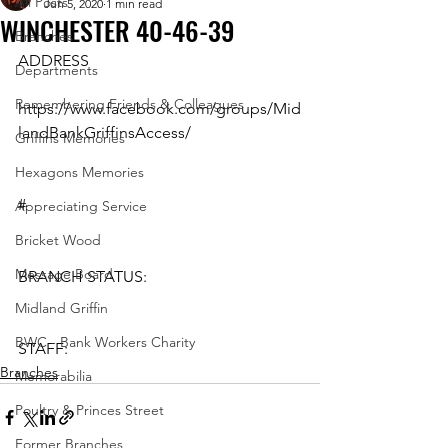
All Posts
Jun 5, 2020
1 min read
WINCHESTER 40-46-39
Branches
ADDRESS
Departments
Remembering Friends & Colleagues
https://www.facebook.com/groups/Mid
landBankGriffinsAccess/ 
Griffins Memories
Hexagons Memories
#
Appreciating Service
Bricket Wood
Message Board
BRANCH STATUS: 
Midland Griffin
BWC - Bank Workers Charity
STAFF:
Branches
Memorabilia
Poultry & Princes Street
Former Branches