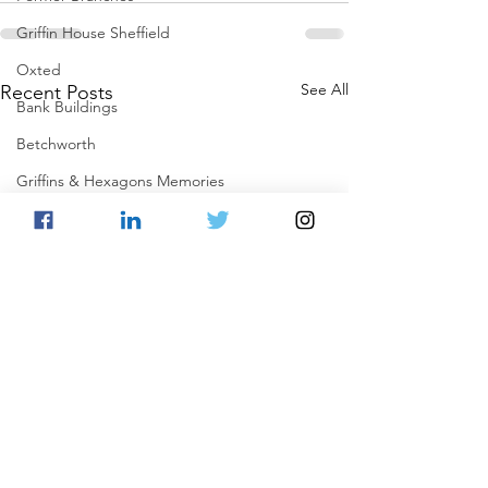
Griffin House Sheffield
Oxted
See All
Recent Posts
Bank Buildings
Betchworth
Griffins & Hexagons Memories