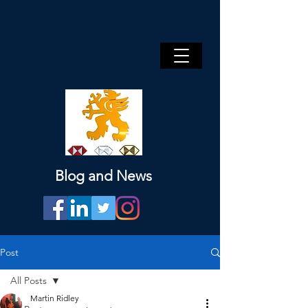
Blog and News
Post
All Posts
Martin Ridley