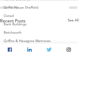
Griffin House Sheffield
Oxted
See All
Recent Posts
Bank Buildings
Betchworth
Griffins & Hexagons Memories