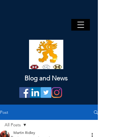
Blog and News
Post
All Posts
Martin Ridley