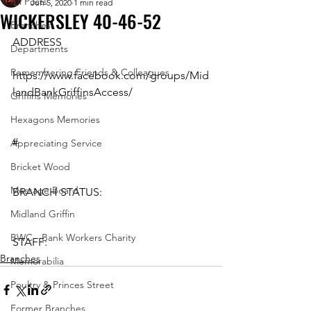
All Posts
Jun 5, 2020
1 min read
WICKERSLEY 40-46-52
Branches
ADDRESS
Departments
Remembering Friends & Colleagues
https://www.facebook.com/groups/Mid
landBankGriffinsAccess/ 
Griffins Memories
Hexagons Memories
#
Appreciating Service
Bricket Wood
Message Board
BRANCH STATUS: 
Midland Griffin
BWC - Bank Workers Charity
STAFF:
Branches
Memorabilia
Poultry & Princes Street
Former Branches