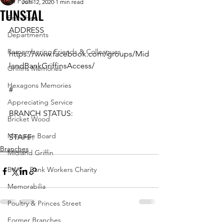
All Posts
Jun 12, 2020
1 min read
TUNSTAL
Branches
ADDRESS
Departments
Remembering Friends & Colleagues
https://www.facebook.com/groups/Mid
landBankGriffinsAccess/
Griffins Memories
Hexagons Memories
#
Appreciating Service
BRANCH STATUS:
Bricket Wood
Message Board
STAFF:
Branches
Midland Griffin
BWC - Bank Workers Charity
Memorabilia
Poultry & Princes Street
Former Branches