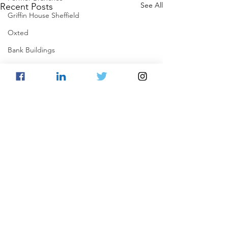
See All
Recent Posts
Griffin House Sheffield
Oxted
Bank Buildings
Betchworth
Griffins & Hexagons Memories
Comments