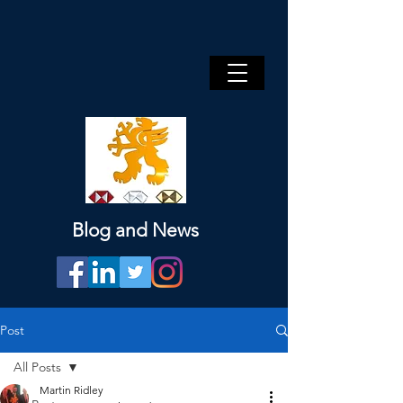
Blog and News
Post
All Posts
Martin Ridley