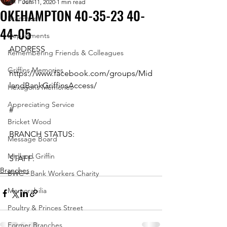
All Posts
Jun 11, 2020
1 min read
OKEHAMPTON 40-35-23 40-
Branches
44-05
Departments
ADDRESS
Remembering Friends & Colleagues
Griffins Memories
https://www.facebook.com/groups/Mid
landBankGriffinsAccess/
Hexagons Memories
Appreciating Service
#
Bricket Wood
BRANCH STATUS:
Message Board
Midland Griffin
STAFF:
Branches
BWC - Bank Workers Charity
Memorabilia
Poultry & Princes Street
Former Branches