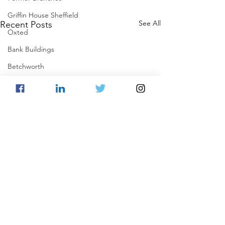
Griffin House Sheffield
See All
Recent Posts
Oxted
Bank Buildings
Betchworth
Griffins & Hexagons Memories