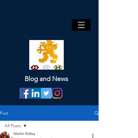
Blog and News
Post
All Posts
Martin Ridley