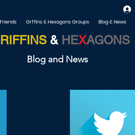
 Friends
Grffins & Hexagons Groups
Blog & News
RIFFINS
&
HE
X
AGONS
Blog and News