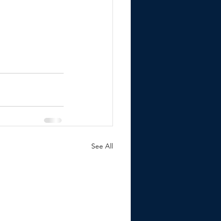
See All