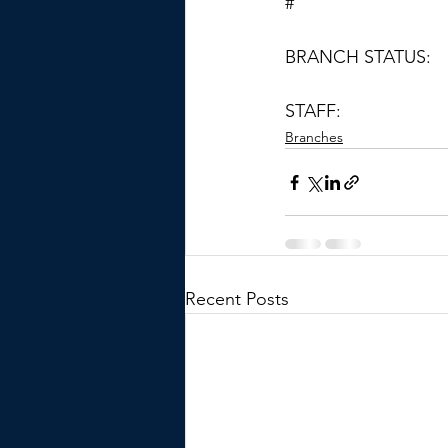
#
BRANCH STATUS:
STAFF:
Branches
Recent Posts