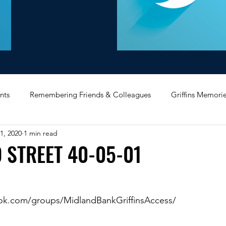
nts
Remembering Friends & Colleagues
Griffins Memori
1, 2020
1 min read
iating Service
Bricket Wood
Message Board
Midlan
 STREET 40-05-01
Memorabilia
Poultry & Princes Street
Former Branches
ok.com/groups/MidlandBankGriffinsAccess/
d
Bank Buildings
Betchworth
Griffins & Hexagons 