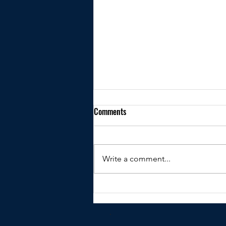
Comments
Write a comment...
Kindly shared by Peter Clare