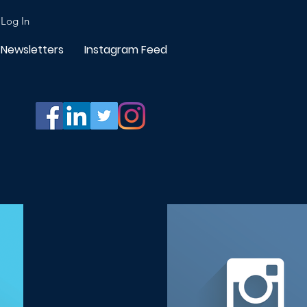
Log In
Newsletters
Instagram Feed