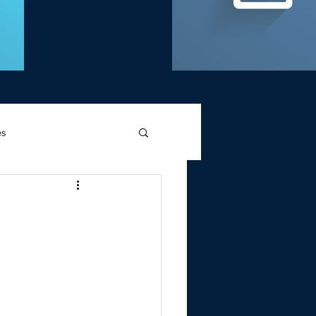
es
d Griffin
Memories