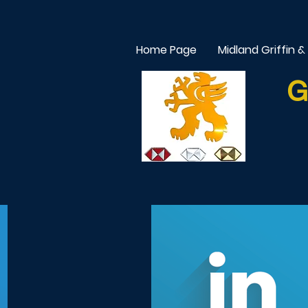
Home Page
Midland Griffin &
G