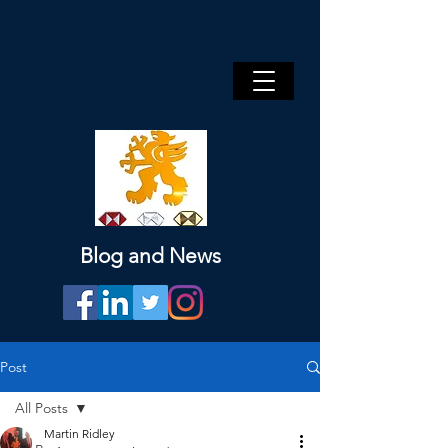
Blog and News
Post
All Posts
Martin Ridley