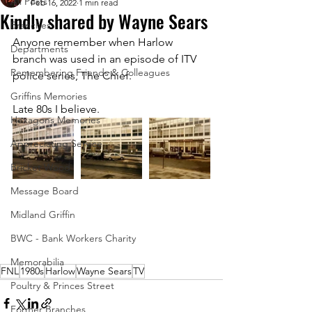
All Posts
Feb 16, 2022
1 min read
Kindly shared by Wayne Sears
Branches
Anyone remember when Harlow 
Departments
branch was used in an episode of ITV 
Remembering Friends & Colleagues
police series, The Chief.
Griffins Memories
Late 80s I believe.
Hexagons Memories
Appreciating Service
Bricket Wood
Message Board
Midland Griffin
BWC - Bank Workers Charity
Memorabilia
FNL
1980s
Harlow
Wayne Sears
TV
Poultry & Princes Street
Former Branches