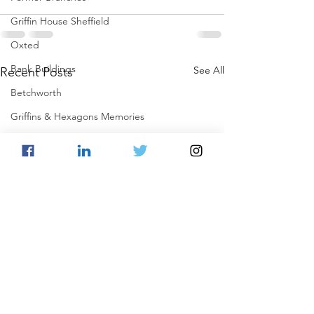
Griffin House Sheffield
Oxted
Bank Buildings
See All
Recent Posts
Betchworth
Griffins & Hexagons Memories