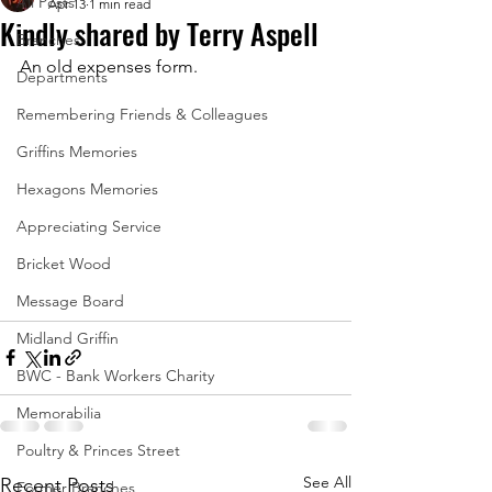
All Posts
Apr 13
1 min read
Kindly shared by Terry Aspell
Branches
An old expenses form.
Departments
Remembering Friends & Colleagues
Griffins Memories
Hexagons Memories
Appreciating Service
Bricket Wood
Message Board
Midland Griffin
BWC - Bank Workers Charity
Memorabilia
Poultry & Princes Street
See All
Recent Posts
Former Branches