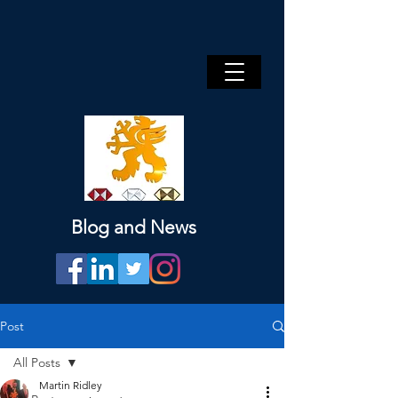
Blog and News
Post
All Posts
Martin Ridley