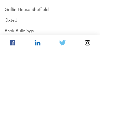
Griffin House Sheffield
Oxted
Bank Buildings
Betchworth
Griffins & Hexagons Memories
Comments