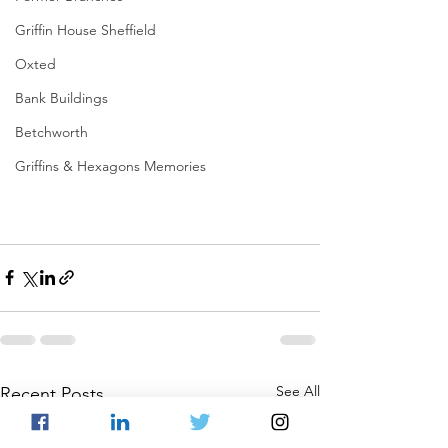
Griffin House Sheffield
Oxted
Bank Buildings
Betchworth
Griffins & Hexagons Memories
See All
Recent Posts