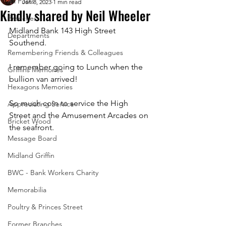
All Posts
Jan 8, 2023
1 min read
Kindly shared by Neil Wheeler
Branches
Midland Bank 143 High Street 
Departments
Southend. 
Remembering Friends & Colleagues
I remember going to Lunch when the 
Griffins Memories
bullion van arrived! 
Hexagons Memories
So much coin to service the High 
Appreciating Service
Street and the Amusement Arcades on 
Bricket Wood
the seafront.
Message Board
Midland Griffin
BWC - Bank Workers Charity
Memorabilia
Poultry & Princes Street
Former Branches