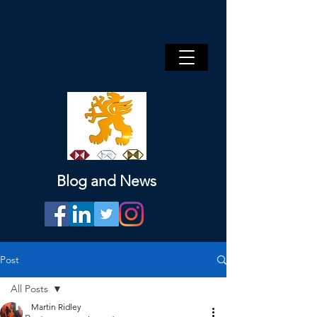
Blog and News
Post
All Posts
Martin Ridley