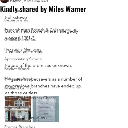
All Posts
Apr 23, 2022
1 min read
Kindly shared by Miles Warner
Branches
Felixstowe
Departments
Remembering Friends & Colleagues
Back in Felixstowe where I allegedly 
worked 1981-3. 
Griffins Memories
Hexagons Memories
Just like yesterday. 
Appreciating Service
Future of the premises unknown. 
Bricket Wood
Message Board
I’ll guess at specsavers as a number of 
my previous branches have ended up 
Midland Griffin
as those outlets.
BWC - Bank Workers Charity
Memorabilia
Poultry & Princes Street
Former Branches