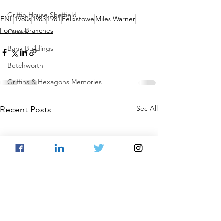
Griffin House Sheffield
FNL
1980s
1983
1981
Felixstowe
Miles Warner
Former Branches
Oxted
Bank Buildings
Betchworth
Griffins & Hexagons Memories
See All
Recent Posts