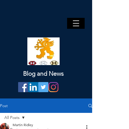
Blog and News
Post
All Posts
Martin Ridley