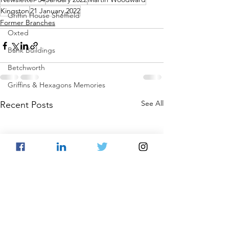
Kingston
21 January 2022
Griffin House Sheffield
Former Branches
Oxted
Bank Buildings
Betchworth
Griffins & Hexagons Memories
See All
Recent Posts