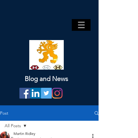
Blog and News
Post
All Posts
Martin Ridley