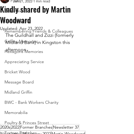
All Posts
Jan 21, 2022
1 min read
Kindly shared by Martin
Branches
Woodward
Departments
Updated:
Apr 23, 2022
Remembering Friends & Colleagues
The Guildhall and Zizzi (formerly 
Griffins Memories
Midland Bank) in Kingston this 
afternoon.
Hexagons Memories
Appreciating Service
Bricket Wood
Message Board
Midland Griffin
BWC - Bank Workers Charity
Memorabilia
Poultry & Princes Street
2020s
2022
Former Branches
Newsletter 37
Former Branches
Newsletter 34
January 2022
Martin Woodward