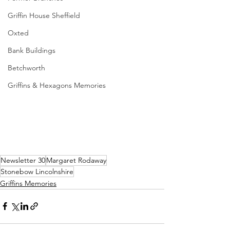
Griffin House Sheffield
Oxted
Bank Buildings
Betchworth
Griffins & Hexagons Memories
Newsletter 30
Margaret Rodaway
Stonebow Lincolnshire
Griffins Memories