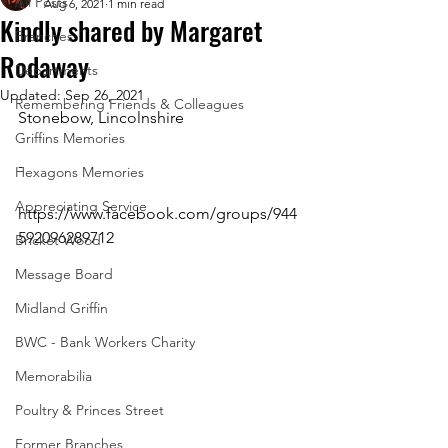
All Posts
Aug 6, 2021
1 min read
Kindly shared by Margaret
Branches
Rodaway
Departments
Updated:
Sep 26, 2021
Remembering Friends & Colleagues
Stonebow, Lincolnshire
Griffins Memories
-
Hexagons Memories
Appreciating Service
https://www.facebook.com/groups/944
592096289712 
Bricket Wood
Message Board
Midland Griffin
BWC - Bank Workers Charity
Memorabilia
Poultry & Princes Street
Former Branches