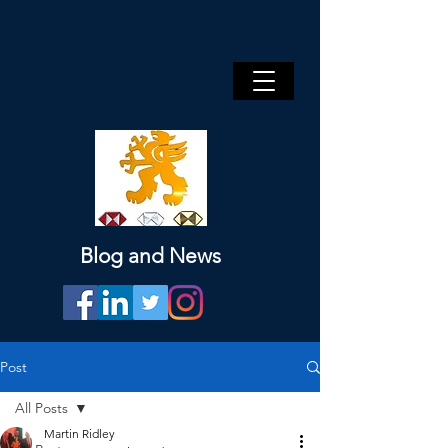
Blog and News
Post
All Posts
Martin Ridley