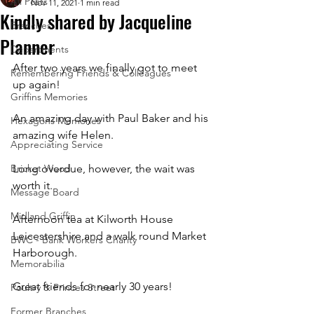
All Posts
Nov 11, 2021
1 min read
Kindly shared by Jacqueline
Branches
Planner
Departments
After two years we finally got to meet 
Remembering Friends & Colleagues
up again!   
Griffins Memories
An amazing day with Paul Baker and his 
Hexagons Memories
amazing wife Helen.
Appreciating Service
Bricket Wood
Long overdue, however, the wait was 
worth it.   
Message Board
Midland Griffin
Afternoon tea at Kilworth House 
Leicestershire and a walk round Market 
BWC - Bank Workers Charity
Harborough. 
Memorabilia
Great friends for nearly 30 years! 
Poultry & Princes Street
Former Branches