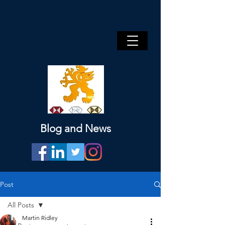
Blog and News
Post
All Posts
Martin Ridley