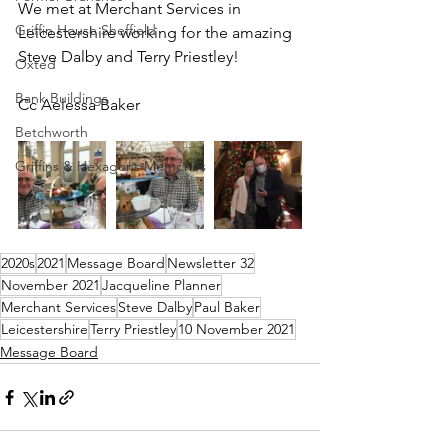
We met at Merchant Services in 
Griffin House Sheffield
Leicestershire working for the amazing 
Steve Dalby and Terry Priestley! 
Oxted
Bank Buildings
Cc Aelessa Baker
Betchworth
Griffins & Hexagons Memories
2020s
2021
Message Board
Newsletter 32
November 2021
Jacqueline Planner
Merchant Services
Steve Dalby
Paul Baker
Leicestershire
Terry Priestley
10 November 2021
Message Board