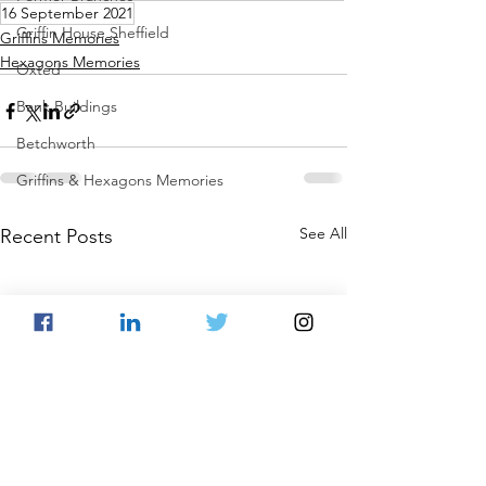
16 September 2021
Griffin House Sheffield
Griffins Memories
Hexagons Memories
Oxted
Bank Buildings
Betchworth
Griffins & Hexagons Memories
See All
Recent Posts