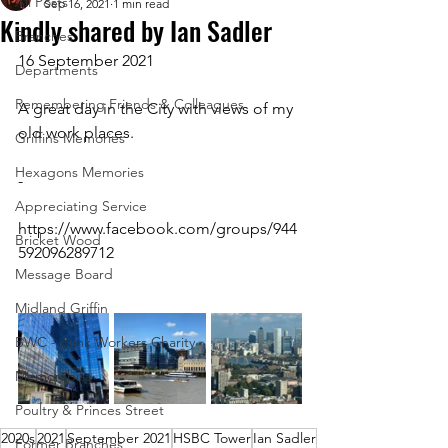
All Posts
Sep 16, 2021
1 min read
Kindly shared by Ian Sadler
Branches
16 September 2021
Departments
Remembering Friends & Colleagues
A great day in the City with views of my 
old work places.
Griffins Memories
Hexagons Memories
-
Appreciating Service
https://www.facebook.com/groups/944
Bricket Wood
592096289712 
Message Board
Midland Griffin
BWC - Bank Workers Charity
Memorabilia
Poultry & Princes Street
2020s
2021
September 2021
HSBC Tower
Ian Sadler
Former Branches