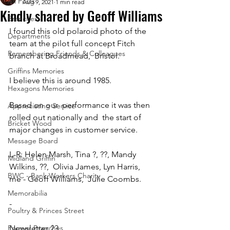
All Posts
Aug 9, 2021
1 min read
Kindly shared by Geoff Williams
Branches
I found this old polaroid photo of the 
Departments
team at the pilot full concept Fitch 
Remembering Friends & Colleagues
branch at Broadmead,  Bristol. 
Griffins Memories
I believe this is around 1985. 
Hexagons Memories
Based on our  performance it was then 
Appreciating Service
rolled out nationally and  the start of 
Bricket Wood
major changes in customer service. 
Message Board
L-R: Helen Marsh, Tina ?, ??, Mandy 
Midland Griffin
Wilkins, ??,  Olivia James, Lyn Harris, 
BWC - Bank Workers Charity
me - Geoff Williams,  Julie Coombs.
Memorabilia
-
Poultry & Princes Street
Former Branches
Newsletter 23