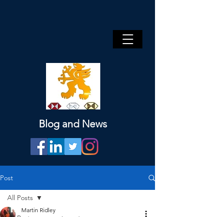
Blog and News
Post
All Posts
Martin Ridley