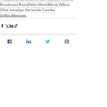
Broadmead Bristol
Helen Marsh
Mandy Wilkins
Olivia James
Lyn Harris
Julie Coombs
Griffins Memories
See All
Recent Posts