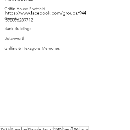
Griffin House Sheffield
https://www.facebook.com/groups/944
Oxted
592096289712 
Bank Buildings
Betchworth
Griffins & Hexagons Memories
1980s
Branches
Newsletter 23
1985
Geoff Williams