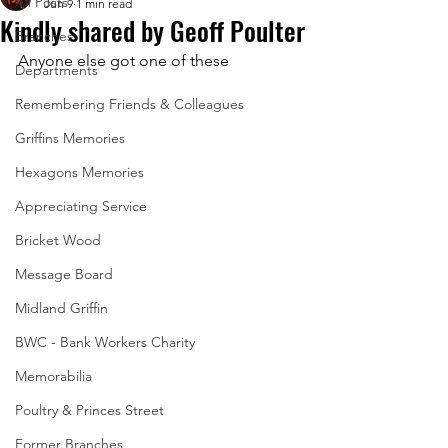
All Posts
Jun 9
1 min read
Kindly shared by Geoff Poulter
Branches
Anyone else got one of these
Departments
Remembering Friends & Colleagues
Griffins Memories
Hexagons Memories
Appreciating Service
Bricket Wood
Message Board
Midland Griffin
BWC - Bank Workers Charity
Memorabilia
Poultry & Princes Street
Former Branches