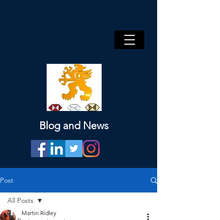
Blog and News
Post
All Posts
Martin Ridley