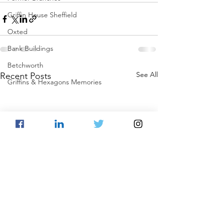
Griffin House Sheffield
Oxted
Bank Buildings
Betchworth
See All
Recent Posts
Griffins & Hexagons Memories