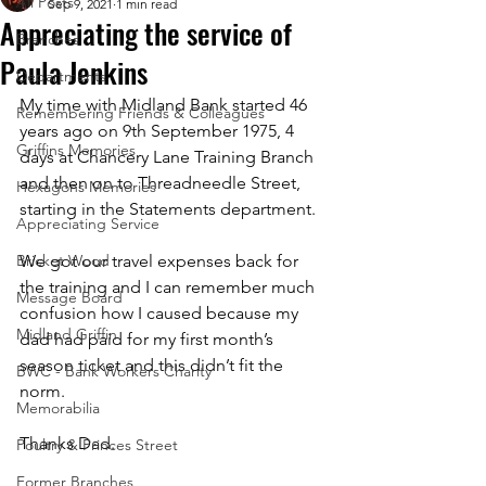
All Posts
Sep 9, 2021
1 min read
Appreciating the service of
Branches
Paula Jenkins
Departments
My time with Midland Bank started 46 
Remembering Friends & Colleagues
years ago on 9th September 1975, 4 
Griffins Memories
days at Chancery Lane Training Branch 
and then on to Threadneedle Street, 
Hexagons Memories
starting in the Statements department.  
Appreciating Service
Bricket Wood
We got our travel expenses back for 
the training and I can remember much 
Message Board
confusion how I caused because my 
Midland Griffin
dad had paid for my first month’s 
season ticket and this didn’t fit the 
BWC - Bank Workers Charity
norm.  
Memorabilia
Thanks Dad.
Poultry & Princes Street
Former Branches