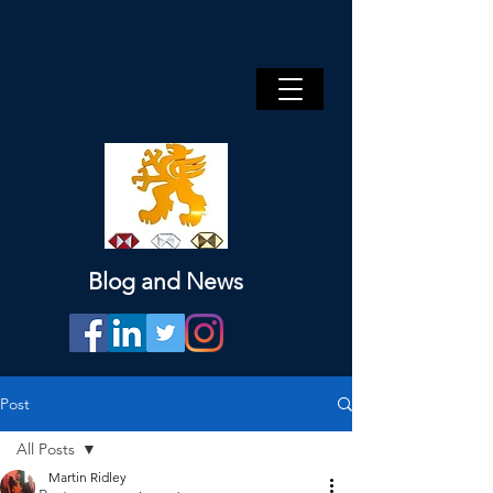
Blog and News
Post
All Posts
Martin Ridley