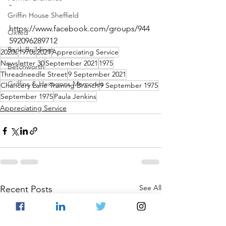
-
Griffin House Sheffield
https://www.facebook.com/groups/944
Oxted
592096289712 
Bank Buildings
2020s
1970s
2021
Appreciating Service
Newsletter 30
September 2021
1975
Betchworth
Threadneedle Street
9 September 2021
Griffins & Hexagons Memories
Chancery Lane Training Branch
9 September 1975
September 1975
Paula Jenkins
Appreciating Service
See All
Recent Posts