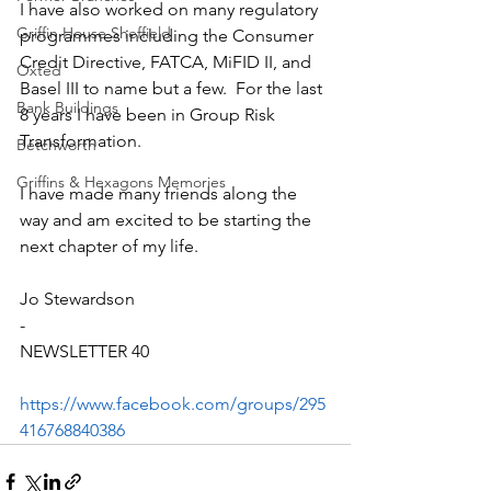
I have also worked on many regulatory 
Griffin House Sheffield
programmes including the Consumer 
Credit Directive, FATCA, MiFID II, and 
Oxted
Basel III to name but a few.  For the last 
Bank Buildings
8 years I have been in Group Risk 
Transformation.
Betchworth
Griffins & Hexagons Memories
I have made many friends along the 
way and am excited to be starting the 
next chapter of my life. 
Jo Stewardson
-
NEWSLETTER 40
https://www.facebook.com/groups/295
416768840386