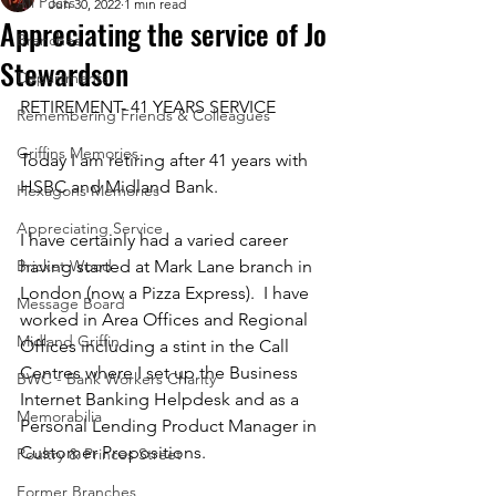
All Posts
Jun 30, 2022
1 min read
Appreciating the service of Jo
Branches
Stewardson
Departments
RETIREMENT- 41 YEARS SERVICE
Remembering Friends & Colleagues
Griffins Memories
Today I am retiring after 41 years with 
HSBC and Midland Bank.  
Hexagons Memories
Appreciating Service
I have certainly had a varied career 
Bricket Wood
having started at Mark Lane branch in 
London (now a Pizza Express).  I have 
Message Board
worked in Area Offices and Regional 
Midland Griffin
Offices including a stint in the Call 
Centres where I set up the Business 
BWC - Bank Workers Charity
Internet Banking Helpdesk and as a 
Memorabilia
Personal Lending Product Manager in 
Customer Propositions.  
Poultry & Princes Street
Former Branches