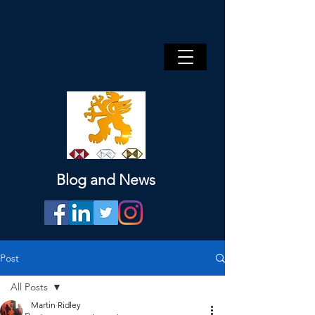
Blog and News
Post
All Posts
Martin Ridley