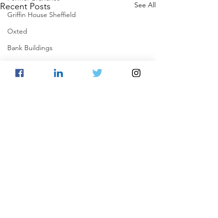
See All
Recent Posts
Griffin House Sheffield
Oxted
Bank Buildings
Betchworth
Griffins & Hexagons Memories
Comments