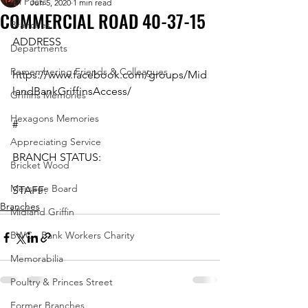
All Posts
Jun 5, 2020
1 min read
COMMERCIAL ROAD 40-37-15
Branches
ADDRESS
Departments
Remembering Friends & Colleagues
https://www.facebook.com/groups/Mid
landBankGriffinsAccess/
Griffins Memories
Hexagons Memories
#
Appreciating Service
BRANCH STATUS:
Bricket Wood
Message Board
STAFF:
Branches
Midland Griffin
BWC - Bank Workers Charity
Memorabilia
Poultry & Princes Street
Former Branches