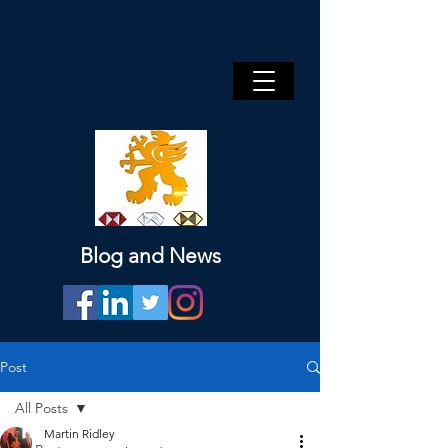
Blog and News
Post
All Posts
Martin Ridley